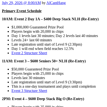
July 29, 2026 @ 8:00AM
by
AlCantHang
Primary Event Schedule
10AM: Event 2 Day 1A – $400 Deep Stack NLH (Re-Entry)
$1,000,000 Guaranteed Prize Pool
Players begin with 20,000 in chips
Day 1 levels last 30 minutes; Day 2 levels last 40 minutes
Levels 24+ last 60 minutes
Late registration until start of Level 9 (2:30pm)
Day 1 will end when field reaches 12.5%
Event 2 Structure Sheet
11AM: Event 3 – $600 Seniors 50+ NLH (Re-Entry)
$50,000 Guaranteed Prize Pool
Players begin with 25,000 in chips
Levels last 30 minutes
Late registration until start of Level 9 (3:30pm)
This is a one-day tournament and plays until completion
Event 3 Structure Sheet
2PM: Event 4 – $600 Deep Stack Big O (Re-Entry)
Players begin with 25,000 in chips