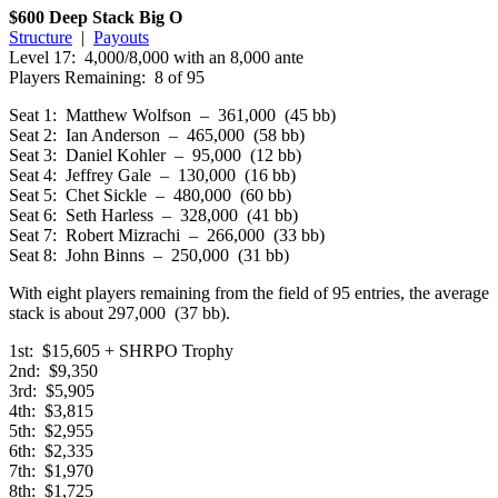
$600 Deep Stack Big O
Structure
|
Payouts
Level 17: 4,000/8,000 with an 8,000 ante
Players Remaining: 8 of 95
Seat 1: Matthew Wolfson – 361,000 (45 bb)
Seat 2: Ian Anderson – 465,000 (58 bb)
Seat 3: Daniel Kohler – 95,000 (12 bb)
Seat 4: Jeffrey Gale – 130,000 (16 bb)
Seat 5: Chet Sickle – 480,000 (60 bb)
Seat 6: Seth Harless – 328,000 (41 bb)
Seat 7: Robert Mizrachi – 266,000 (33 bb)
Seat 8: John Binns – 250,000 (31 bb)
With eight players remaining from the field of 95 entries, the average
stack is about 297,000 (37 bb).
1st: $15,605 + SHRPO Trophy
2nd: $9,350
3rd: $5,905
4th: $3,815
5th: $2,955
6th: $2,335
7th: $1,970
8th: $1,725