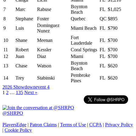
Boynton
7
Marc
Rabuse
FL
$1,025
Beach
8
Stephane
Foster
Quebec
QC
$895
Dominguez
9
Luis
Miami Beach
FL
$790
Nunez
Fort
10
Shane
Meenan
FL
$700
Lauderdale
11
Robert
Kessler
Coral Springs
FL
$700
12
Juan
Diaz
Miami
FL
$700
Boynton
13
Chase
Watson
FL
$620
Beach
Pembroke
14
Trey
Stabinski
FL
$620
Pines
2026 Showdown
event 4
Posts
1
2
…
135
Next »
navigation
@SHRPO
PlayersEdge
|
Patron Claims
|
Terms of Use
|
CCPA
|
Privacy Policy
|
Cookie Policy