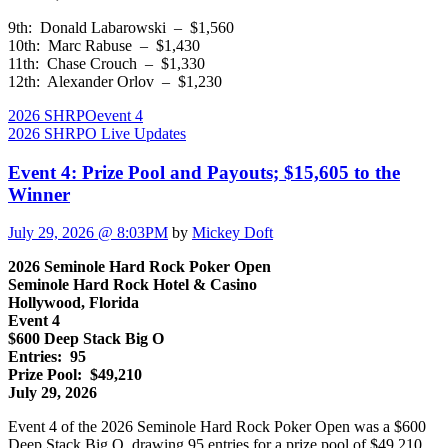
9th: Donald Labarowski – $1,560
10th: Marc Rabuse – $1,430
11th: Chase Crouch – $1,330
12th: Alexander Orlov – $1,230
2026 SHRPO
event 4
2026 SHRPO Live Updates
Event 4: Prize Pool and Payouts; $15,605 to the
Winner
July 29, 2026 @ 8:03PM
by
Mickey Doft
2026 Seminole Hard Rock Poker Open
Seminole Hard Rock Hotel & Casino
Hollywood, Florida
Event 4
$600 Deep Stack Big O
Entries: 95
Prize Pool: $49,210
July 29, 2026
Event 4 of the 2026 Seminole Hard Rock Poker Open was a $600
Deep Stack Big O, drawing 95 entries for a prize pool of $49,210.