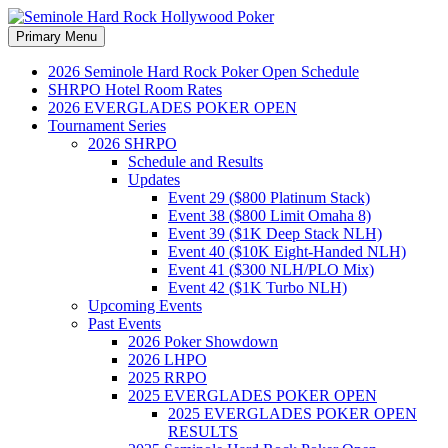
Search
Skip
Primary Menu
to
Seminole Hard Rock
content
2026 Seminole Hard Rock Poker Open Schedule
SHRPO Hotel Room Rates
Hollywood Poker
2026 EVERGLADES POKER OPEN
Tournament Series
2026 SHRPO
Schedule and Results
Updates
Event 29 ($800 Platinum Stack)
Event 38 ($800 Limit Omaha 8)
Event 39 ($1K Deep Stack NLH)
Event 40 ($10K Eight-Handed NLH)
Event 41 ($300 NLH/PLO Mix)
Event 42 ($1K Turbo NLH)
Upcoming Events
Past Events
2026 Poker Showdown
2026 LHPO
2025 RRPO
2025 EVERGLADES POKER OPEN
2025 EVERGLADES POKER OPEN
RESULTS