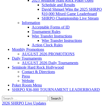
2025 Seminole Hard Rock Poker Open
Schedule and Results
David Shmuel Wins the 2025 SHRPO
$10,000 Mixed Game Leaderboard
SHRPO Championship Live Stream
Information
Acceptable Forms of ID
Tournament Rules
Wire Transfer Instructions
Wire Transfer Instructions
Action Clock Rules
Monthly Promotions
AUGUST 2026 PROMOTIONS
Daily Tournaments
AUGUST 2026 Daily Tournaments
Seminole Hard Rock Hollywood
Contact & Directions
Press
Website
Poker Room Menu
SHRPO $36,000 TOURNAMENT LEADERBOARD
Search
for:
2026 SHRPO Live Updates