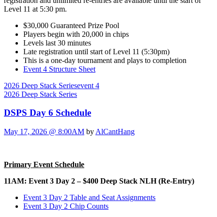
registration and unlimited re-entries are available until the start of
Level 11 at 5:30 pm.
$30,000 Guaranteed Prize Pool
Players begin with 20,000 in chips
Levels last 30 minutes
Late registration until start of Level 11 (5:30pm)
This is a one-day tournament and plays to completion
Event 4 Structure Sheet
2026 Deep Stack Series
event 4
2026 Deep Stack Series
DSPS Day 6 Schedule
May 17, 2026 @ 8:00AM
by
AlCantHang
Primary Event Schedule
11AM: Event 3 Day 2 – $400 Deep Stack NLH (Re-Entry)
Event 3 Day 2 Table and Seat Assignments
Event 3 Day 2 Chip Counts