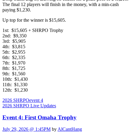
The final 12 players will finish in the money, with a min-cash
paying $1,230.
Up top for the winner is $15,605.
1st: $15,605 + SHRPO Trophy
2nd: $9,350
3rd: $5,905
4th: $3,815
5th: $2,955
6th: $2,335
7th: $1,970
8th: $1,725
9th: $1,560
10th: $1,430
11th: $1,330
12th: $1,230
2026 SHRPO
event 4
2026 SHRPO Live Updates
Event 4: First Omaha Trophy
July 29, 2026 @ 1:45PM
by
AlCantHang