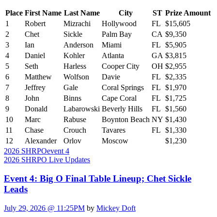
Place
First Name
Last Name
City
ST
Prize Amount
1
Robert
Mizrachi
Hollywood
FL
$15,605
2
Chet
Sickle
Palm Bay
CA
$9,350
3
Ian
Anderson
Miami
FL
$5,905
4
Daniel
Kohler
Atlanta
GA
$3,815
5
Seth
Harless
Cooper City
OH
$2,955
6
Matthew
Wolfson
Davie
FL
$2,335
7
Jeffrey
Gale
Coral Springs
FL
$1,970
8
John
Binns
Cape Coral
FL
$1,725
9
Donald
Labarowski
Beverly Hills
FL
$1,560
10
Marc
Rabuse
Boynton Beach
NY
$1,430
11
Chase
Crouch
Tavares
FL
$1,330
12
Alexander
Orlov
Moscow
$1,230
2026 SHRPO
event 4
2026 SHRPO Live Updates
Event 4: Big O Final Table Lineup; Chet Sickle
Leads
July 29, 2026 @ 11:25PM
by
Mickey Doft