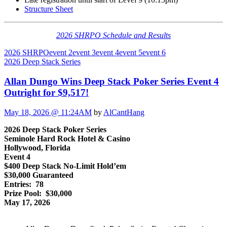
Structure Sheet
2026 SHRPO Schedule and Results
2026 SHRPO
event 2
event 3
event 4
event 5
event 6
2026 Deep Stack Series
Allan Dungo Wins Deep Stack Poker Series Event 4
Outright for $9,517!
May 18, 2026 @ 11:24AM
by
AlCantHang
2026 Deep Stack Poker Series
Seminole Hard Rock Hotel & Casino
Hollywood, Florida
Event 4
$400 Deep Stack No-Limit Hold’em
$30,000 Guaranteed
Entries: 78
Prize Pool: $30,000
May 17, 2026