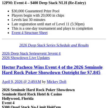
12PM: Event 4 – $400 Deep Stack NLH (Re-Entry)
$30,000 Guaranteed Prize Pool
Players begin with 20,000 in chips
Levels last 30 minutes
Late registration until start of Level 11 (5:30pm)
This is a one-day tournament and plays to completion
Event 4 Structure Sheet
2026 Deep Stack Series Schedule and Results
2026 Deep Stack Series
event 3
event 4
2026 Showdown Live Updates
Hector Pacheco Wins Event 4 of the 2026 Seminole
Hard Rock Poker Showdown Outright for $7,845
April 9, 2026 @ 2:49AM
by
Mickey Doft
2026 Seminole Hard Rock Poker Showdown
Seminole Hard Rock Hotel & Casino
Hollywood, Florida
Event 4
$300 Quad Stack No-Limit Hold’em