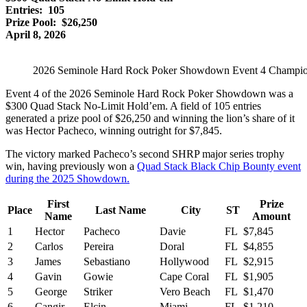
Entries: 105
Prize Pool: $26,250
April 8, 2026
2026 Seminole Hard Rock Poker Showdown Event 4 Champio
Event 4 of the 2026 Seminole Hard Rock Poker Showdown was a
$300 Quad Stack No-Limit Hold’em. A field of 105 entries
generated a prize pool of $26,250 and winning the lion’s share of it
was Hector Pacheco, winning outright for $7,845.
The victory marked Pacheco’s second SHRP major series trophy
win, having previously won a
Quad Stack Black Chip Bounty event
during the 2025 Showdown.
First
Prize
Place
Last Name
City
ST
Name
Amount
1
Hector
Pacheco
Davie
FL
$7,845
2
Carlos
Pereira
Doral
FL
$4,855
3
James
Sebastiano
Hollywood
FL
$2,915
4
Gavin
Gowie
Cape Coral
FL
$1,905
5
George
Striker
Vero Beach
FL
$1,470
6
Cangir
Elcin
Miami
FL
$1,210