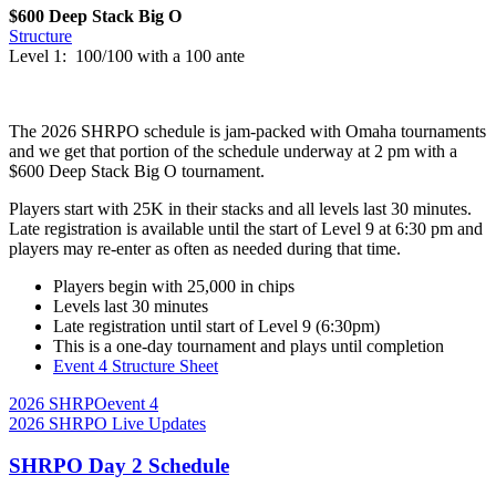
$600 Deep Stack Big O
Structure
Level 1: 100/100 with a 100 ante
The 2026 SHRPO schedule is jam-packed with Omaha tournaments
and we get that portion of the schedule underway at 2 pm with a
$600 Deep Stack Big O tournament.
Players start with 25K in their stacks and all levels last 30 minutes.
Late registration is available until the start of Level 9 at 6:30 pm and
players may re-enter as often as needed during that time.
Players begin with 25,000 in chips
Levels last 30 minutes
Late registration until start of Level 9 (6:30pm)
This is a one-day tournament and plays until completion
Event 4 Structure Sheet
2026 SHRPO
event 4
2026 SHRPO Live Updates
SHRPO Day 2 Schedule