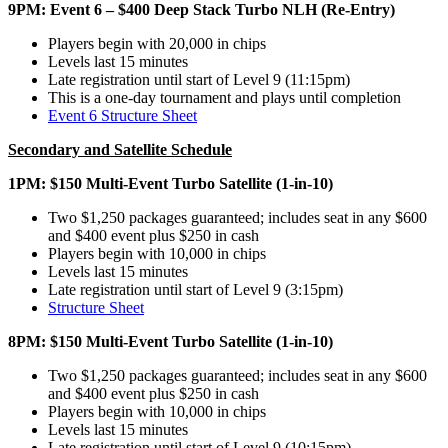
9PM: Event 6 – $400 Deep Stack Turbo NLH (Re-Entry)
Players begin with 20,000 in chips
Levels last 15 minutes
Late registration until start of Level 9 (11:15pm)
This is a one-day tournament and plays until completion
Event 6 Structure Sheet
Secondary and Satellite Schedule
1PM: $150 Multi-Event Turbo Satellite (1-in-10)
Two $1,250 packages guaranteed; includes seat in any $600
and $400 event plus $250 in cash
Players begin with 10,000 in chips
Levels last 15 minutes
Late registration until start of Level 9 (3:15pm)
Structure Sheet
8PM: $150 Multi-Event Turbo Satellite (1-in-10)
Two $1,250 packages guaranteed; includes seat in any $600
and $400 event plus $250 in cash
Players begin with 10,000 in chips
Levels last 15 minutes
Late registration until start of Level 9 (10:15pm)