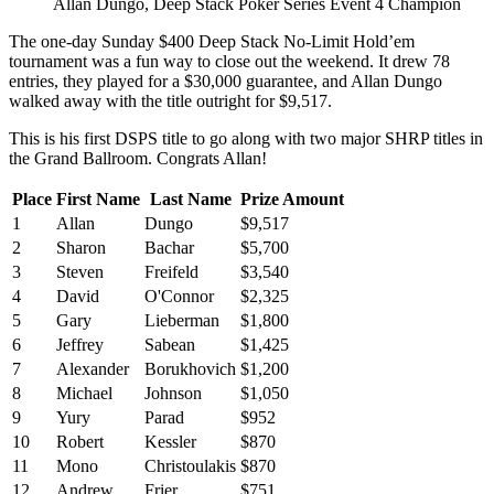
Allan Dungo, Deep Stack Poker Series Event 4 Champion
The one-day Sunday $400 Deep Stack No-Limit Hold’em
tournament was a fun way to close out the weekend. It drew 78
entries, they played for a $30,000 guarantee, and Allan Dungo
walked away with the title outright for $9,517.
This is his first DSPS title to go along with two major SHRP titles in
the Grand Ballroom. Congrats Allan!
Place
First Name
Last Name
Prize Amount
1
Allan
Dungo
$9,517
2
Sharon
Bachar
$5,700
3
Steven
Freifeld
$3,540
4
David
O'Connor
$2,325
5
Gary
Lieberman
$1,800
6
Jeffrey
Sabean
$1,425
7
Alexander
Borukhovich
$1,200
8
Michael
Johnson
$1,050
9
Yury
Parad
$952
10
Robert
Kessler
$870
11
Mono
Christoulakis
$870
12
Andrew
Frier
$751