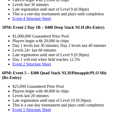
Levels last 30 minutes
Late registration until start of Level 9 (6:30pm)
This is a one-day tournament and plays until completion
Event 4 Structure Sheet
5PM: Event 2 Day 1B – $400 Deep Stack NLH (Re-Entry)
$1,000,000 Guaranteed Prize Pool
Players begin with 20,000 in chips
Day 1 levels last 30 minutes; Day 2 levels last 40 minutes
Levels 24+ last 60 minutes
Late registration until start of Level 9 (9:30pm)
Day 1 will end when field reaches 12.5%
Event 2 Structure Sheet
6PM: Event 5 – $300 Quad Stack NLH/Pineapple/PLO Mix
(Re-Entry)
$25,000 Guaranteed Prize Pool
Players begin with 40,000 in chips
Levels last 20 minutes
Late registration until start of Level 10 (9:30pm)
This is a one-day tournament and plays until completion
Event 5 Structure Sheet