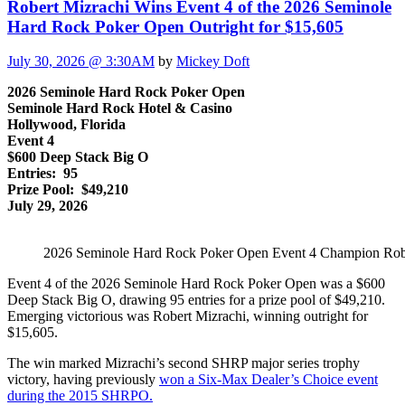
Robert Mizrachi Wins Event 4 of the 2026 Seminole
Hard Rock Poker Open Outright for $15,605
July 30, 2026 @ 3:30AM
by
Mickey Doft
2026 Seminole Hard Rock Poker Open
Seminole Hard Rock Hotel & Casino
Hollywood, Florida
Event 4
$600 Deep Stack Big O
Entries: 95
Prize Pool: $49,210
July 29, 2026
2026 Seminole Hard Rock Poker Open Event 4 Champion Rob
Event 4 of the 2026 Seminole Hard Rock Poker Open was a $600
Deep Stack Big O, drawing 95 entries for a prize pool of $49,210.
Emerging victorious was Robert Mizrachi, winning outright for
$15,605.
The win marked Mizrachi’s second SHRP major series trophy
victory, having previously
won a Six-Max Dealer’s Choice event
during the 2015 SHRPO.