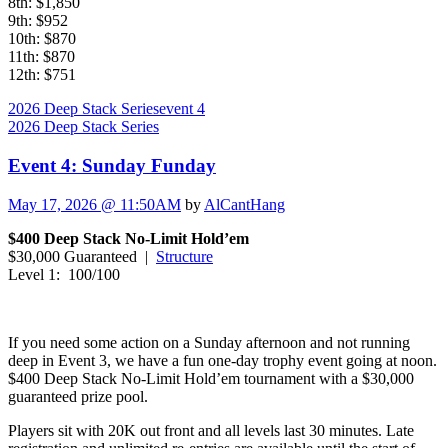
8th: $1,850
9th: $952
10th: $870
11th: $870
12th: $751
2026 Deep Stack Series
event 4
2026 Deep Stack Series
Event 4: Sunday Funday
May 17, 2026 @ 11:50AM
by
AlCantHang
$400 Deep Stack No-Limit Hold’em
$30,000 Guaranteed |
Structure
Level 1: 100/100
If you need some action on a Sunday afternoon and not running
deep in Event 3, we have a fun one-day trophy event going at noon.
$400 Deep Stack No-Limit Hold’em tournament with a $30,000
guaranteed prize pool.
Players sit with 20K out front and all levels last 30 minutes. Late