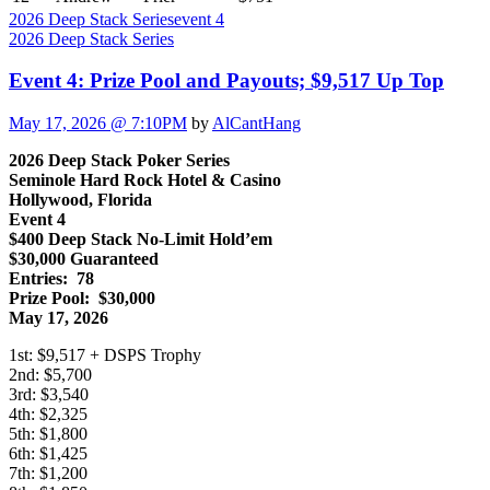
2026 Deep Stack Series
event 4
2026 Deep Stack Series
Event 4: Prize Pool and Payouts; $9,517 Up Top
May 17, 2026 @ 7:10PM
by
AlCantHang
2026 Deep Stack Poker Series
Seminole Hard Rock Hotel & Casino
Hollywood, Florida
Event 4
$400 Deep Stack No-Limit Hold’em
$30,000 Guaranteed
Entries: 78
Prize Pool: $30,000
May 17, 2026
1st: $9,517 + DSPS Trophy
2nd: $5,700
3rd: $3,540
4th: $2,325
5th: $1,800
6th: $1,425
7th: $1,200