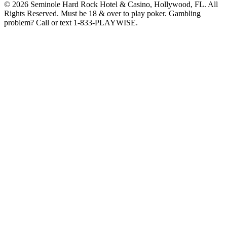
© 2026 Seminole Hard Rock Hotel & Casino, Hollywood, FL. All
Rights Reserved. Must be 18 & over to play poker. Gambling
problem? Call or text 1-833-PLAYWISE.