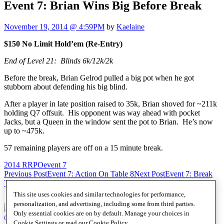
Event 7: Brian Wins Big Before Break
November 19, 2014 @ 4:59PM
by
Kaelaine
$150 No Limit Hold’em (Re-Entry)
End of Level 21: Blinds 6k/12k/2k
Before the break, Brian Gelrod pulled a big pot when he got
stubborn about defending his big blind.
After a player in late position raised to 35k, Brian shoved for ~211k
holding Q7 offsuit. His opponent was way ahead with pocket
Jacks, but a Queen in the window sent the pot to Brian. He’s now
up to ~475k.
57 remaining players are off on a 15 minute break.
2014 RRPO
event 7
Post
Previous Post
Event 7: Action On Table 8
Next Post
Event 7: Break
Time Big Stacks
navigation
This site uses cookies and similar technologies for performance,
personalization, and advertising, including some from third parties.
Only essential cookies are on by default. Manage your choices in
@SHRPO
Cookie Settings or read our
Cookie Policy