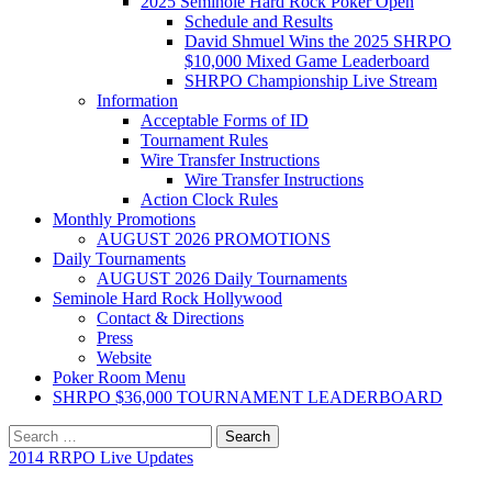
2025 Seminole Hard Rock Poker Open
Schedule and Results
David Shmuel Wins the 2025 SHRPO
$10,000 Mixed Game Leaderboard
SHRPO Championship Live Stream
Information
Acceptable Forms of ID
Tournament Rules
Wire Transfer Instructions
Wire Transfer Instructions
Action Clock Rules
Monthly Promotions
AUGUST 2026 PROMOTIONS
Daily Tournaments
AUGUST 2026 Daily Tournaments
Seminole Hard Rock Hollywood
Contact & Directions
Press
Website
Poker Room Menu
SHRPO $36,000 TOURNAMENT LEADERBOARD
Search
for:
2014 RRPO Live Updates