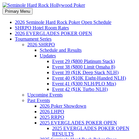
Search
Skip
Primary Menu
to
Seminole Hard Rock
content
2026 Seminole Hard Rock Poker Open Schedule
SHRPO Hotel Room Rates
Hollywood Poker
2026 EVERGLADES POKER OPEN
Tournament Series
2026 SHRPO
Schedule and Results
Updates
Event 29 ($800 Platinum Stack)
Event 38 ($800 Limit Omaha 8)
Event 39 ($1K Deep Stack NLH)
Event 40 ($10K Eight-Handed NLH)
Event 41 ($300 NLH/PLO Mix)
Event 42 ($1K Turbo NLH)
Upcoming Events
Past Events
2026 Poker Showdown
2026 LHPO
2025 RRPO
2025 EVERGLADES POKER OPEN
2025 EVERGLADES POKER OPEN
RESULTS