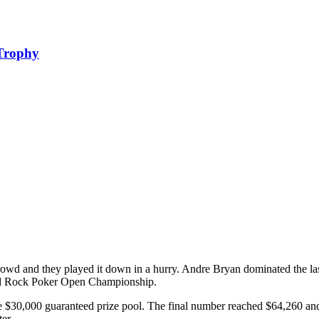
 Trophy
owd and they played it down in a hurry. Andre Bryan dominated the last 
ard Rock Poker Open Championship.
$30,000 guaranteed prize pool. The final number reached $64,260 and t
er.