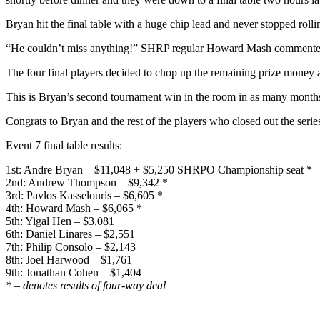
Bryan hit the final table with a huge chip lead and never stopped rollin
“He couldn’t miss anything!” SHRP regular Howard Mash commente
The four final players decided to chop up the remaining prize money a
This is Bryan’s second tournament win in the room in as many months.
Congrats to Bryan and the rest of the players who closed out the serie
Event 7 final table results:
1st: Andre Bryan – $11,048 + $5,250 SHRPO Championship seat *
2nd: Andrew Thompson – $9,342 *
3rd: Pavlos Kasselouris – $6,605 *
4th: Howard Mash – $6,065 *
5th: Yigal Hen – $3,081
6th: Daniel Linares – $2,551
7th: Philip Consolo – $2,143
8th: Joel Harwood – $1,761
9th: Jonathan Cohen – $1,404
* – denotes results of four-way deal