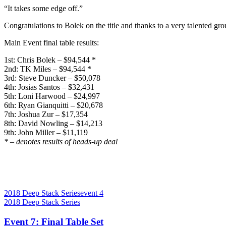
“It takes some edge off.”
Congratulations to Bolek on the title and thanks to a very talented gr
Main Event final table results:
1st: Chris Bolek – $94,544 *
2nd: TK Miles – $94,544 *
3rd: Steve Duncker – $50,078
4th: Josias Santos – $32,431
5th: Loni Harwood – $24,997
6th: Ryan Gianquitti – $20,678
7th: Joshua Zur – $17,354
8th: David Nowling – $14,213
9th: John Miller – $11,119
* – denotes results of heads-up deal
2018 Deep Stack Series
event 4
2018 Deep Stack Series
Event 7: Final Table Set