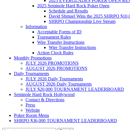
2025 EVERGLADES POKER OPEN RE
2025 Seminole Hard Rock Poker Open
Schedule and Results
David Shmuel Wins the 2025 SHRPO $10,
SHRPO Championship Live Stream
Information
Acceptable Forms of ID
Tournament Rules
Wire Transfer Instructions
Wire Transfer Instructions
Action Clock Rules
Monthly Promotions
JULY 2026 PROMOTIONS
AUGUST 2026 PROMOTIONS
Daily Tournaments
JULY 2026 Daily Tournaments
AUGUST 2026 Daily Tournaments
JULY $20,000 TOURNAMENT LEADERBOARD
Seminole Hard Rock Hollywood
Contact & Directions
Press
Website
Poker Room Menu
SHRPO $36,000 TOURNAMENT LEADERBOARD