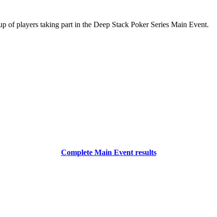
oup of players taking part in the Deep Stack Poker Series Main Event.
Complete Main Event results