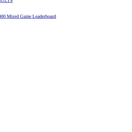
SULTS
000 Mixed Game Leaderboard