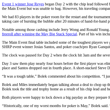
Event 1 winner Jose Reyes
began Day 2 with the chip lead followed b
the Main Event but was unable to bag. However, his traveling com
We had 83 players in the poker room for the restart and the tournamen
taking care of bursting the bubble after 20 minutes of hand-for-hand p
Notable among those cashing include Jerry Wong and Ronald Young. Wo
freeroll after winning the May Big Stack Special
. Part of his win inc
The Main Event final table included some of the toughest players 
SHRP event winner Josias Santos, and poker coach/pro Ryan Ganquit
The clock was paused for Day 2 when the clock hit 3am and the seven r
Day 3 saw them play nearly four hours before the first player was eli
place and Santos dropped out in fourth place. A short-stacked Steve Dun
“It was a tough table,” Bolek commented about his competition. “I just 
Bolek and Miles immediately began talking about a deal to chop up t
Bolek took the title and trophy home as a result of his chip lead and
Both players were happy to lock down a big payday as they prepare f
“Historically, one of my worst months for poker is May,” Bolek said. “I