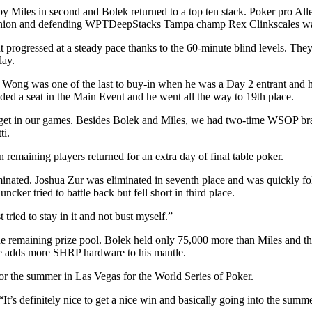
y Miles in second and Bolek returned to a top ten stack. Poker pro All
panion and defending WPTDeepStacks Tampa champ Rex Clinkscales wa
t progressed at a steady pace thanks to the 60-minute blind levels. The
lay.
ng was one of the last to buy-in when he was a Day 2 entrant and he r
luded a seat in the Main Event and he went all the way to 19th place.
we get in our games. Besides Bolek and Miles, we had two-time WSOP 
ti.
emaining players returned for an extra day of final table poker.
minated. Joshua Zur was eliminated in seventh place and was quickly fol
cker tried to battle back but fell short in third place.
tried to stay in it and not bust myself.”
he remaining prize pool. Bolek held only 75,000 more than Miles and th
 he adds more SHRP hardware to his mantle.
or the summer in Las Vegas for the World Series of Poker.
t’s definitely nice to get a nice win and basically going into the summe