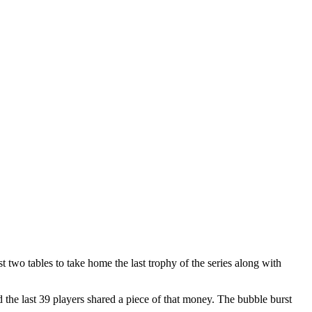
two tables to take home the last trophy of the series along with
he last 39 players shared a piece of that money. The bubble burst