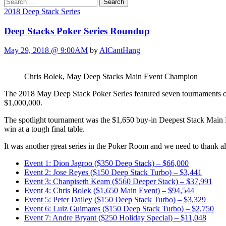
Search
for:
2018 Deep Stack Series
Deep Stacks Poker Series Roundup
May 29, 2018 @ 9:00AM
by
AlCantHang
Chris Bolek, May Deep Stacks Main Event Champion
The 2018 May Deep Stack Poker Series featured seven tournaments ov
$1,000,000.
The spotlight tournament was the $1,650 buy-in Deepest Stack Main
win at a tough final table.
It was another great series in the Poker Room and we need to thank all
Event 1: Dion Jagroo ($350 Deep Stack) – $66,000
Event 2: Jose Reyes ($150 Deep Stack Turbo) – $3,441
Event 3: Chanpiseth Keam ($560 Deeper Stack) – $37,991
Event 4: Chris Bolek ($1,650 Main Event) – $94,544
Event 5: Peter Dailey ($150 Deep Stack Turbo) – $3,329
Event 6: Luiz Guimares ($150 Deep Stack Turbo) – $2,750
Event 7: Andre Bryant ($250 Holiday Special) – $11,048