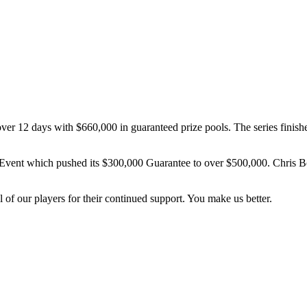
er 12 days with $660,000 in guaranteed prize pools. The series finis
 Event which pushed its $300,000 Guarantee to over $500,000. Chris 
 of our players for their continued support. You make us better.