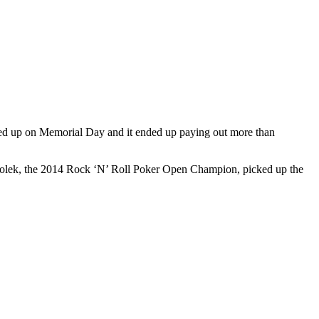
hed up on Memorial Day and it ended up paying out more than
Bolek, the 2014 Rock ‘N’ Roll Poker Open Champion, picked up the