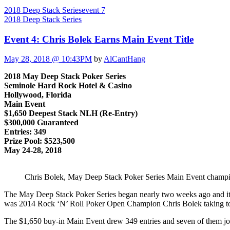
2018 Deep Stack Series
event 7
2018 Deep Stack Series
Event 4: Chris Bolek Earns Main Event Title
May 28, 2018 @ 10:43PM
by
AlCantHang
2018 May Deep Stack Poker Series
Seminole Hard Rock Hotel & Casino
Hollywood, Florida
Main Event
$1,650 Deepest Stack NLH (Re-Entry)
$300,000 Guaranteed
Entries: 349
Prize Pool: $523,500
May 24-28, 2018
Chris Bolek, May Deep Stack Poker Series Main Event champ
The May Deep Stack Poker Series began nearly two weeks ago and it r
was 2014 Rock ‘N’ Roll Poker Open Champion Chris Bolek taking top
The $1,650 buy-in Main Event drew 349 entries and seven of them join