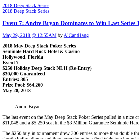
2018 Deep Stack Series
2018 Deep Stack Series
Event 7: Andre Bryan Dominates to Win Last Series
May 29, 2018 @ 12:55AM
by
AlCantHang
2018 May Deep Stack Poker Series
Seminole Hard Rock Hotel & Casino
Hollywood, Florida
Event 7
$250 Holiday Deep Stack NLH (Re-Entry)
$30,000 Guaranteed
Entries: 305
Prize Pool: $64,260
May 28, 2018
Andre Bryan
The last event on the May Deep Stack Poker Series pulled in a nice cr
$11,048 and a $5,250 seat in the $3 Million Guarantee Seminole H
The $250 buy-in tournament drew 306 entries to more than double the 
shortly before dinner and they were down to a final table two hours lat