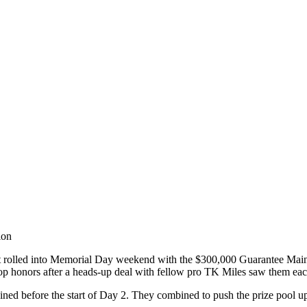
ion
olled into Memorial Day weekend with the $300,000 Guarantee Main Eve
 honors after a heads-up deal with fellow pro TK Miles saw them ea
ed before the start of Day 2. They combined to push the prize pool up 