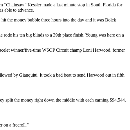
en “Chainsaw” Kessler made a last minute stop in South Florida for
s able to advance.
y hit the money bubble three hours into the day and it was Bolek
ode his ten big blinds to a 39th place finish. Young was here on a
bracelet winner/five-time WSOP Circuit champ Loni Harwood, former
lowed by Gianquitti. It took a bad beat to send Harwood out in fifth
ey split the money right down the middle with each earning $94,544.
r on a freeroll.”