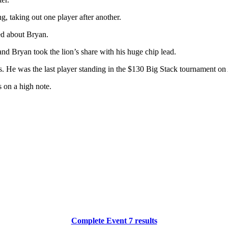
g, taking out one player after another.
d about Bryan.
nd Bryan took the lion’s share with his huge chip lead.
 He was the last player standing in the $130 Big Stack tournament on A
s on a high note.
Complete Event 7 results