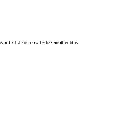
pril 23rd and now he has another title.