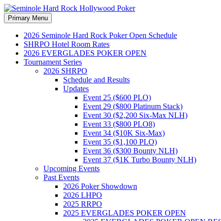
Search
Skip
Primary Menu
to
Seminole Hard Rock Hollywood
content
2026 Seminole Hard Rock Poker Open Schedule
SHRPO Hotel Room Rates
2026 EVERGLADES POKER OPEN
Tournament Series
2026 SHRPO
Schedule and Results
Updates
Event 25 ($600 PLO)
Event 29 ($800 Platinum Stack)
Event 30 ($2,200 Six-Max NLH)
Event 33 ($800 PLO8)
Event 34 ($10K Six-Max)
Event 35 ($1,100 PLO)
Event 36 ($300 Bounty NLH)
Event 37 ($1K Turbo Bounty NLH)
Upcoming Events
Past Events
2026 Poker Showdown
2026 LHPO
2025 RRPO
2025 EVERGLADES POKER OPEN