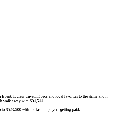
nt. It drew traveling pros and local favorites to the game and it
ch walk away with $94,544.
to $523,500 with the last 44 players getting paid.