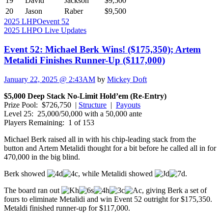
19
David
Jackson
$9,500
20
Jason
Raber
$9,500
2025 LHPO
event 52
2025 LHPO Live Updates
Event 52: Michael Berk Wins! ($175,350); Artem
Metalidi Finishes Runner-Up ($117,000)
January 22, 2025 @ 2:43AM
by
Mickey Doft
$5,000 Deep Stack No-Limit Hold’em (Re-Entry)
Prize Pool: $726,750 |
Structure
|
Payouts
Level 25: 25,000/50,000 with a 50,000 ante
Players Remaining: 1 of 153
Michael Berk raised all in with his chip-leading stack from the
button and Artem Metalidi thought for a bit before he called all in for
470,000 in the big blind.
Berk showed
, while Metalidi showed
.
The board ran out
, giving Berk a set of
fours to eliminate Metalidi and win Event 52 outright for $175,350.
Metaldi finished runner-up for $117,000.