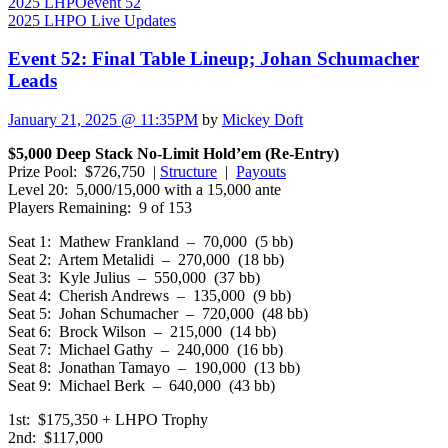
2025 LHPO
event 52
2025 LHPO Live Updates
Event 52: Final Table Lineup; Johan Schumacher
Leads
January 21, 2025 @ 11:35PM
by
Mickey Doft
$5,000 Deep Stack No-Limit Hold’em (Re-Entry)
Prize Pool: $726,750 |
Structure
|
Payouts
Level 20: 5,000/15,000 with a 15,000 ante
Players Remaining: 9 of 153
Seat 1: Mathew Frankland – 70,000 (5 bb)
Seat 2: Artem Metalidi – 270,000 (18 bb)
Seat 3: Kyle Julius – 550,000 (37 bb)
Seat 4: Cherish Andrews – 135,000 (9 bb)
Seat 5: Johan Schumacher – 720,000 (48 bb)
Seat 6: Brock Wilson – 215,000 (14 bb)
Seat 7: Michael Gathy – 240,000 (16 bb)
Seat 8: Jonathan Tamayo – 190,000 (13 bb)
Seat 9: Michael Berk – 640,000 (43 bb)
1st: $175,350 + LHPO Trophy
2nd: $117,000