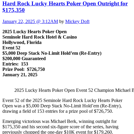
Hard Rock Lucky Hearts Poker Open Outright for
$175,350
January 22, 2025 @ 3:12AM
by
Mickey Doft
2025 Lucky Hearts Poker Open
Seminole Hard Rock Hotel & Casino
Hollywood, Florida
Event 52
$5,000 Deep Stack No-Limit Hold’em (Re-Entry)
$200,000 Guaranteed
Entries: 153
Prize Pool: $726,750
January 21, 2025
2025 Lucky Hearts Poker Open Event 52 Champion Michael 
Event 52 of the 2025 Seminole Hard Rock Lucky Hearts Poker
Open was a $5,000 Deep Stack No-Limit Hold’em (Re-Entry),
drawing a field of 153 entries for a prize pool of $726,750.
Emerging victorious was Michael Berk, winning outright for
$175,350 and his second six-figure score of the series, having
previously chopped the one-day $10K event for $179,260.