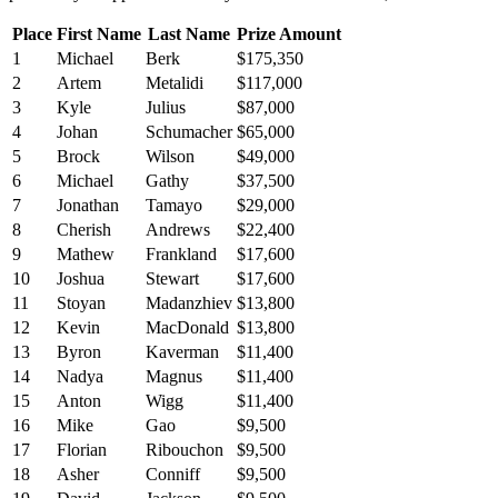
Place
First Name
Last Name
Prize Amount
1
Michael
Berk
$175,350
2
Artem
Metalidi
$117,000
3
Kyle
Julius
$87,000
4
Johan
Schumacher
$65,000
5
Brock
Wilson
$49,000
6
Michael
Gathy
$37,500
7
Jonathan
Tamayo
$29,000
8
Cherish
Andrews
$22,400
9
Mathew
Frankland
$17,600
10
Joshua
Stewart
$17,600
11
Stoyan
Madanzhiev
$13,800
12
Kevin
MacDonald
$13,800
13
Byron
Kaverman
$11,400
14
Nadya
Magnus
$11,400
15
Anton
Wigg
$11,400
16
Mike
Gao
$9,500
17
Florian
Ribouchon
$9,500
18
Asher
Conniff
$9,500