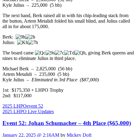
Kyle Julius – 225,000 (5 bb)
The next hand, Berk raised all in with his chip-leading stack from
the button, Artem Metalidi folded his small blind, and Julius called
all in for about 175,000.
Berk:
Julius:
The board came
, giving Berk queens and
nines to eliminate Julius in third place.
Michael Berk – 2,825,000 (56 bb)
Artem Metalidi – 235,000 (5 bb)
Kyle Julius –
Eliminated in 3rd Place ($87,000)
1st: $175,350 + LHPO Trophy
2nd: $117,000
2025 LHPO
event 52
2025 LHPO Live Updates
Event 52: Johan Schumacher – 4th Place ($65,000)
January 22, 2025 @ 2:16AM
by
Mickey Doft