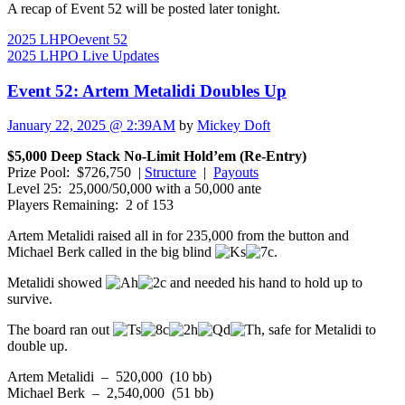
A recap of Event 52 will be posted later tonight.
2025 LHPO
event 52
2025 LHPO Live Updates
Event 52: Artem Metalidi Doubles Up
January 22, 2025 @ 2:39AM
by
Mickey Doft
$5,000 Deep Stack No-Limit Hold’em (Re-Entry)
Prize Pool: $726,750 |
Structure
|
Payouts
Level 25: 25,000/50,000 with a 50,000 ante
Players Remaining: 2 of 153
Artem Metalidi raised all in for 235,000 from the button and
Michael Berk called in the big blind
.
Metalidi showed
and needed his hand to hold up to
survive.
The board ran out
, safe for Metalidi to
double up.
Artem Metalidi – 520,000 (10 bb)
Michael Berk – 2,540,000 (51 bb)