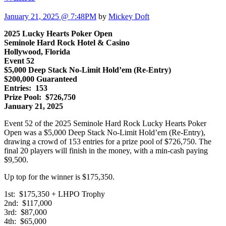
January 21, 2025 @ 7:48PM
by
Mickey Doft
2025 Lucky Hearts Poker Open
Seminole Hard Rock Hotel & Casino
Hollywood, Florida
Event 52
$5,000 Deep Stack No-Limit Hold’em (Re-Entry)
$200,000 Guaranteed
Entries: 153
Prize Pool: $726,750
January 21, 2025
Event 52 of the 2025 Seminole Hard Rock Lucky Hearts Poker
Open was a $5,000 Deep Stack No-Limit Hold’em (Re-Entry),
drawing a crowd of 153 entries for a prize pool of $726,750. The
final 20 players will finish in the money, with a min-cash paying
$9,500.
Up top for the winner is $175,350.
1st: $175,350 + LHPO Trophy
2nd: $117,000
3rd: $87,000
4th: $65,000