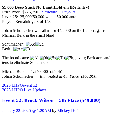
$5,000 Deep Stack No-Limit Hold’em (Re-Entry)
Prize Pool: $726,750 |
Structure
|
Payouts
Level 25: 25,000/50,000 with a 50,000 ante
Players Remaining: 3 of 153
Johan Schumacher was all in for 445,000 on the button against
Michael Berk in the small blind.
Schumacher:
Berk:
The board came
, giving Berk aces and
tens to eliminate Schumacher.
Michael Berk – 1,240,000 (25 bb)
Johan Schumacher –
Eliminated in 4th Place ($65,000)
2025 LHPO
event 52
2025 LHPO Live Updates
Event 52: Brock Wilson – 5th Place ($49,000)
January 22, 2025 @ 1:20AM
by
Mickey Doft