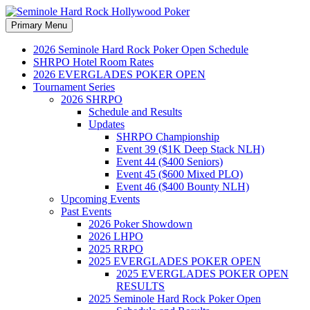
Search
Skip
Primary Menu
to
Seminole Hard Rock
content
2026 Seminole Hard Rock Poker Open Schedule
SHRPO Hotel Room Rates
Hollywood Poker
2026 EVERGLADES POKER OPEN
Tournament Series
2026 SHRPO
Schedule and Results
Updates
SHRPO Championship
Event 39 ($1K Deep Stack NLH)
Event 44 ($400 Seniors)
Event 45 ($600 Mixed PLO)
Event 46 ($400 Bounty NLH)
Upcoming Events
Past Events
2026 Poker Showdown
2026 LHPO
2025 RRPO
2025 EVERGLADES POKER OPEN
2025 EVERGLADES POKER OPEN
RESULTS
2025 Seminole Hard Rock Poker Open