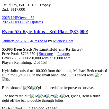
1st: $175,350 + LHPO Trophy
2nd: $117,000
2025 LHPO
event 52
2025 LHPO Live Updates
Event 52: Kyle Julius – 3rd Place ($87,000)
January 22, 2025 @ 2:32AM
by
Mickey Doft
$5,000 Deep Stack No-Limit Hold’em (Re-Entry)
Prize Pool: $726,750 |
Structure
|
Payouts
Level 25: 25,000/50,000 with a 50,000 ante
Players Remaining: 2 of 153
Kyle Julius raised to 100,000 from the button, Michael Berk reraised
all in for 1,240,000 in the small blind, and Julius called with
.
Berk showed
and needed to improve to survive.
The board ran out
, giving Berk a flush
right off the bat to double through Julius.
Michael Berk – 2,580,000 (52 bb)