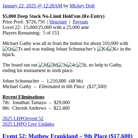
January 22, 2025 @ 12:28AM
by
Mickey Doft
$5,000 Deep Stack No-Limit Hold’em (Re-Entry)
Prize Pool: $726,750 |
Structure
|
Payouts
Level 22: 15,000/25,000 with a 25,000 ante
Players Remaining: 5 of 153
Michael Gathy was all in from the button for about 310,000 with
and was trailing Johan Schumacher’s
in the
hijack.
The board ran out
, no help to Gathy,
ending his tournament in sixth place.
Johan Schumacher – 1,210,000 (48 bb)
Michael Gathy –
Eliminated in 6th Place ($37,500)
Recent Eliminations
7th: Jonathan Tamayo – $29,000
8th: Cherish Andrews – $22,400
2025 LHPO
event 52
2025 LHPO Live Updates
Event 52: Mathew Frankland – 9th Place ($17,600)