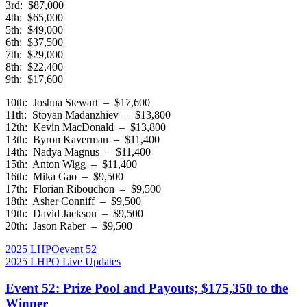
3rd: $87,000
4th: $65,000
5th: $49,000
6th: $37,500
7th: $29,000
8th: $22,400
9th: $17,600
10th: Joshua Stewart – $17,600
11th: Stoyan Madanzhiev – $13,800
12th: Kevin MacDonald – $13,800
13th: Byron Kaverman – $11,400
14th: Nadya Magnus – $11,400
15th: Anton Wigg – $11,400
16th: Mika Gao – $9,500
17th: Florian Ribouchon – $9,500
18th: Asher Conniff – $9,500
19th: David Jackson – $9,500
20th: Jason Raber – $9,500
2025 LHPO
event 52
2025 LHPO Live Updates
Event 52: Prize Pool and Payouts; $175,350 to the
Winner