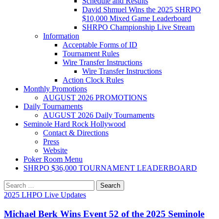
Schedule and Results
David Shmuel Wins the 2025 SHRPO
$10,000 Mixed Game Leaderboard
SHRPO Championship Live Stream
Information
Acceptable Forms of ID
Tournament Rules
Wire Transfer Instructions
Wire Transfer Instructions
Action Clock Rules
Monthly Promotions
AUGUST 2026 PROMOTIONS
Daily Tournaments
AUGUST 2026 Daily Tournaments
Seminole Hard Rock Hollywood
Contact & Directions
Press
Website
Poker Room Menu
SHRPO $36,000 TOURNAMENT LEADERBOARD
Search
for:
2025 LHPO Live Updates
Michael Berk Wins Event 52 of the 2025 Seminole