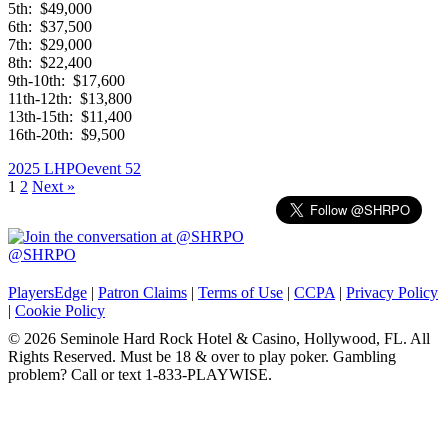
5th: $49,000
6th: $37,500
7th: $29,000
8th: $22,400
9th-10th: $17,600
11th-12th: $13,800
13th-15th: $11,400
16th-20th: $9,500
2025 LHPO
event 52
Posts
1
2
Next »
navigation
@SHRPO
PlayersEdge
|
Patron Claims
|
Terms of Use
|
CCPA
|
Privacy Policy
|
Cookie Policy
© 2026 Seminole Hard Rock Hotel & Casino, Hollywood, FL. All
Rights Reserved. Must be 18 & over to play poker. Gambling
problem? Call or text 1-833-PLAYWISE.