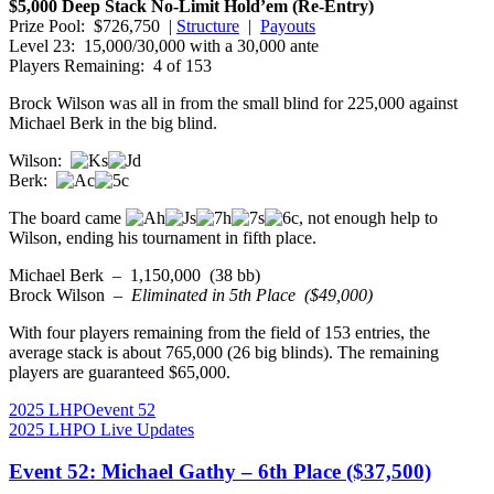
$5,000 Deep Stack No-Limit Hold’em (Re-Entry)
Prize Pool: $726,750 |
Structure
|
Payouts
Level 23: 15,000/30,000 with a 30,000 ante
Players Remaining: 4 of 153
Brock Wilson was all in from the small blind for 225,000 against
Michael Berk in the big blind.
Wilson:
Berk:
The board came
, not enough help to
Wilson, ending his tournament in fifth place.
Michael Berk – 1,150,000 (38 bb)
Brock Wilson –
Eliminated in 5th Place ($49,000)
With four players remaining from the field of 153 entries, the
average stack is about 765,000 (26 big blinds). The remaining
players are guaranteed $65,000.
2025 LHPO
event 52
2025 LHPO Live Updates
Event 52: Michael Gathy – 6th Place ($37,500)