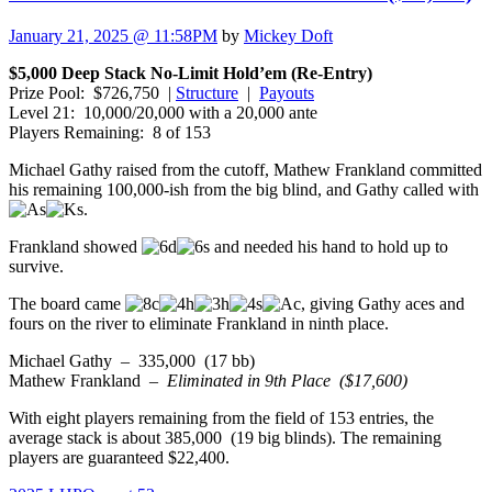
January 21, 2025 @ 11:58PM
by
Mickey Doft
$5,000 Deep Stack No-Limit Hold’em (Re-Entry)
Prize Pool: $726,750 |
Structure
|
Payouts
Level 21: 10,000/20,000 with a 20,000 ante
Players Remaining: 8 of 153
Michael Gathy raised from the cutoff, Mathew Frankland committed
his remaining 100,000-ish from the big blind, and Gathy called with
.
Frankland showed
and needed his hand to hold up to
survive.
The board came
, giving Gathy aces and
fours on the river to eliminate Frankland in ninth place.
Michael Gathy – 335,000 (17 bb)
Mathew Frankland –
Eliminated in 9th Place ($17,600)
With eight players remaining from the field of 153 entries, the
average stack is about 385,000 (19 big blinds). The remaining
players are guaranteed $22,400.