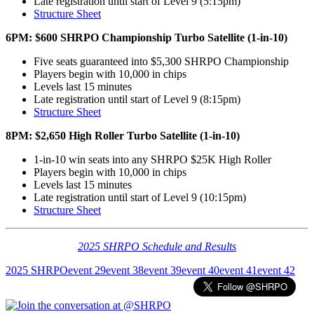
Late registration until start of Level 9 (5:15pm)
Structure Sheet
6PM: $600 SHRPO Championship Turbo Satellite (1-in-10)
Five seats guaranteed into $5,300 SHRPO Championship
Players begin with 10,000 in chips
Levels last 15 minutes
Late registration until start of Level 9 (8:15pm)
Structure Sheet
8PM: $2,650 High Roller Turbo Satellite (1-in-10)
1-in-10 win seats into any SHRPO $25K High Roller
Players begin with 10,000 in chips
Levels last 15 minutes
Late registration until start of Level 9 (10:15pm)
Structure Sheet
2025 SHRPO Schedule and Results
2025 SHRPO
event 29
event 38
event 39
event 40
event 41
event 42