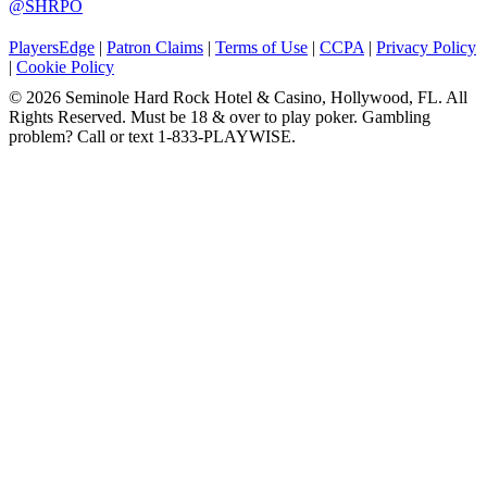
@SHRPO
PlayersEdge
|
Patron Claims
|
Terms of Use
|
CCPA
|
Privacy Policy
|
Cookie Policy
© 2026 Seminole Hard Rock Hotel & Casino, Hollywood, FL. All
Rights Reserved. Must be 18 & over to play poker. Gambling
problem? Call or text 1-833-PLAYWISE.