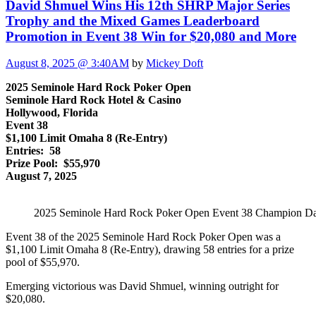
David Shmuel Wins His 12th SHRP Major Series
Trophy and the Mixed Games Leaderboard
Promotion in Event 38 Win for $20,080 and More
August 8, 2025 @ 3:40AM
by
Mickey Doft
2025 Seminole Hard Rock Poker Open
Seminole Hard Rock Hotel & Casino
Hollywood, Florida
Event 38
$1,100 Limit Omaha 8 (Re-Entry)
Entries: 58
Prize Pool: $55,970
August 7, 2025
2025 Seminole Hard Rock Poker Open Event 38 Champion D
Event 38 of the 2025 Seminole Hard Rock Poker Open was a
$1,100 Limit Omaha 8 (Re-Entry), drawing 58 entries for a prize
pool of $55,970.
Emerging victorious was David Shmuel, winning outright for
$20,080.