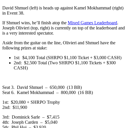
David Shmuel (left) is heads up against Kamel Mokhammad (right)
in Event 38.
If Shmuel wins, he’ll finish atop the
Mixed Games Leaderboard
.
Joseph Olivieri (top, right) is currently on top of the leaderboard and
is a very interested spectator.
Aside from the guitar on the line, Olivieri and Shmuel have the
following prizes at stake:
1st: $4,100 Total (SHRPO $1,100 Ticket + $3,000 CASH)
2nd: $2,500 Total (Two SHRPO $1,100 Tickets + $300
CASH)
Seat 3. David Shmuel – 650,000 (13 BB)
Seat 6. Kamel Mokhammad – 800,000 (16 BB)
1st: $20,080 + SHRPO Trophy
2nd: $11,900
3rd: Dominick Sarle – $7,415
4th: Joseph Carden – $5,040
5th: Phil Hui – $3,920