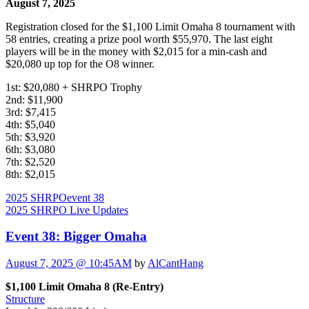
August 7, 2025
Registration closed for the $1,100 Limit Omaha 8 tournament with
58 entries, creating a prize pool worth $55,970. The last eight
players will be in the money with $2,015 for a min-cash and
$20,080 up top for the O8 winner.
1st: $20,080 + SHRPO Trophy
2nd: $11,900
3rd: $7,415
4th: $5,040
5th: $3,920
6th: $3,080
7th: $2,520
8th: $2,015
2025 SHRPO
event 38
2025 SHRPO Live Updates
Event 38: Bigger Omaha
August 7, 2025 @ 10:45AM
by
AlCantHang
$1,100 Limit Omaha 8 (Re-Entry)
Structure