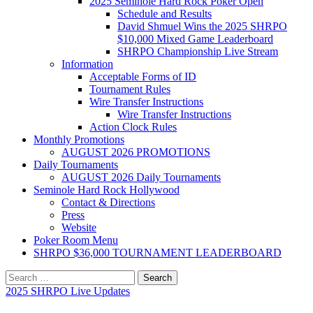
2025 Seminole Hard Rock Poker Open
Schedule and Results
David Shmuel Wins the 2025 SHRPO
$10,000 Mixed Game Leaderboard
SHRPO Championship Live Stream
Information
Acceptable Forms of ID
Tournament Rules
Wire Transfer Instructions
Wire Transfer Instructions
Action Clock Rules
Monthly Promotions
AUGUST 2026 PROMOTIONS
Daily Tournaments
AUGUST 2026 Daily Tournaments
Seminole Hard Rock Hollywood
Contact & Directions
Press
Website
Poker Room Menu
SHRPO $36,000 TOURNAMENT LEADERBOARD
Search
for:
2025 SHRPO Live Updates