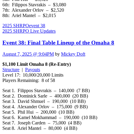
6th: Filippos Stavrakis – $3,080
7th: Alexander Orlov – $2,520
8th: Ariel Mantel – $2,015
2025 SHRPO
event 38
2025 SHRPO Live Updates
Event 38: Final Table Lineup of the Omaha 8
August 7, 2025 @ 9:04PM
by
Mickey Doft
$1,100 Limit Omaha 8 (Re-Entry)
Structure
|
Payouts
Level 17: 10,000/20,000 Limits
Players Remaining: 8 of 58
Seat 1. Filippos Stavrakis – 140,000 (7 BB)
Seat 2. Dominick Sarle – 400,000 (20 BB)
Seat 3. David Shmuel – 190,000 (10 BB)
Seat 4. Alexander Orlov – 175,000 (9 BB)
Seat 5. Phil Hui – 200,000 (10 BB)
Seat 6. Kamel Mokhammad – 190,000 (10 BB)
Seat 7. Joseph Carden – 75,000 (4 BB)
Seat 8. Ariel Mantel – 80,000 (4 BB)