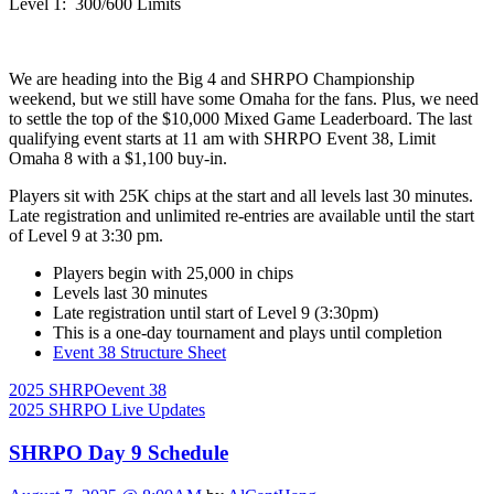
Level 1: 300/600 Limits
We are heading into the Big 4 and SHRPO Championship
weekend, but we still have some Omaha for the fans. Plus, we need
to settle the top of the $10,000 Mixed Game Leaderboard. The last
qualifying event starts at 11 am with SHRPO Event 38, Limit
Omaha 8 with a $1,100 buy-in.
Players sit with 25K chips at the start and all levels last 30 minutes.
Late registration and unlimited re-entries are available until the start
of Level 9 at 3:30 pm.
Players begin with 25,000 in chips
Levels last 30 minutes
Late registration until start of Level 9 (3:30pm)
This is a one-day tournament and plays until completion
Event 38 Structure Sheet
2025 SHRPO
event 38
2025 SHRPO Live Updates
SHRPO Day 9 Schedule