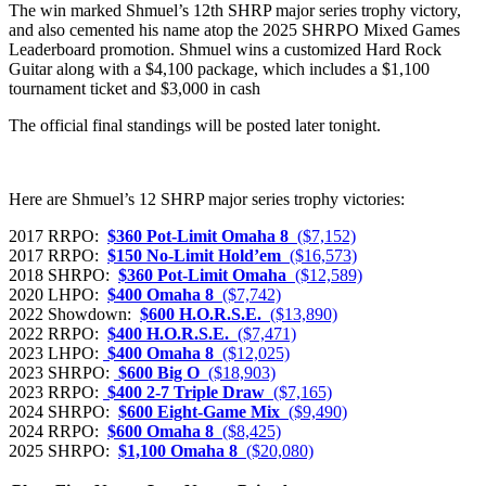
The win marked Shmuel’s 12th SHRP major series trophy victory,
and also cemented his name atop the 2025 SHRPO Mixed Games
Leaderboard promotion. Shmuel wins a customized Hard Rock
Guitar along with a $4,100 package, which includes a $1,100
tournament ticket and $3,000 in cash
The official final standings will be posted later tonight.
Here are Shmuel’s 12 SHRP major series trophy victories:
2017 RRPO:
$360 Pot-Limit Omaha 8
($7,152)
2017 RRPO:
$150 No-Limit Hold’em
($16,573)
2018 SHRPO:
$360 Pot-Limit Omaha
($12,589)
2020 LHPO:
$400 Omaha 8
($7,742)
2022 Showdown:
$600 H.O.R.S.E.
($13,890)
2022 RRPO:
$400 H.O.R.S.E.
($7,471)
2023 LHPO:
$400 Omaha 8
($12,025)
2023 SHRPO:
$600 Big O
($18,903)
2023 RRPO:
$400 2-7 Triple Draw
($7,165)
2024 SHRPO:
$600 Eight-Game Mix
($9,490)
2024 RRPO:
$600 Omaha 8
($8,425)
2025 SHRPO:
$1,100 Omaha 8
($20,080)