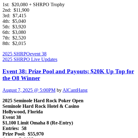
1st: $20,080 + SHRPO Trophy
2nd: $11,900
3rd: $7,415
4th: $5,040
5th: $3,920
6th: $3,080
7th: $2,520
8th: $2,015
2025 SHRPO
event 38
2025 SHRPO Live Updates
Event 38: Prize Pool and Payouts; $20K Up Top for
the O8 Winner
August 7, 2025 @ 5:00PM
by
AlCantHang
2025 Seminole Hard Rock Poker Open
Seminole Hard Rock Hotel & Casino
Hollywood, Florida
Event 38
$1,100 Limit Omaha 8 (Re-Entry)
Entries: 58
Prize Pool: $55,970