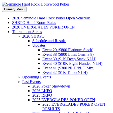
Search
Skip
Primary Menu
to
Seminole Hard Rock
content
2026 Seminole Hard Rock Poker Open Schedule
SHRPO Hotel Room Rates
Hollywood Poker
2026 EVERGLADES POKER OPEN
Tournament Series
2026 SHRPO
Schedule and Results
Updates
Event 29 ($800 Platinum Stack)
Event 38 ($800 Limit Omaha 8)
Event 39 ($1K Deep Stack NLH)
Event 40 ($10K Eight-Handed NLH)
Event 41 ($300 NLH/PLO Mix)
Event 42 ($1K Turbo NLH)
Upcoming Events
Past Events
2026 Poker Showdown
2026 LHPO
2025 RRPO
2025 EVERGLADES POKER OPEN
2025 EVERGLADES POKER OPEN
RESULTS