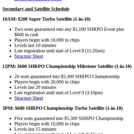
Secondary and Satellite Schedule
10AM: $200 Super Turbo Satellite (1-in-10)
Two seats guaranteed into any $1,100 SHRPO Event plus
$600 in cash
Players begin with 10,000 in chips
Levels last 10 minutes
Late registration until start of Level 8 (11:20am)
Structure Sheet
12PM: $600 SHRPO Championship Milestone Satellite (1-in-10)
20 seats guaranteed into $5,300 SHRPO Championship
Players begin with 20,000 in chips
Levels last 20 minutes
Late registration until start of Level 9 (3:10pm)
Structure Sheet
3PM: $600 SHRPO Championship Turbo Satellite (1-in-10)
Five seats guaranteed into $5,300 SHRPO Championship
Players begin with 10,000 in chips
Levels last 15 minutes