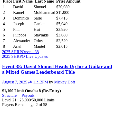
Place
First Name
Last Name
Prize Amount
1
David
Shmuel
$20,080
2
Kamel
Mokhammad
$11,900
3
Dominick
Sarle
$7,415
4
Joseph
Carden
$5,040
5
Phil
Hui
$3,920
6
Filippos
Stavrakis
$3,080
7
Alexander
Orlov
$2,520
8
Ariel
Mantel
$2,015
2025 SHRPO
event 38
2025 SHRPO Live Updates
Event 38: David Shmuel Heads-Up for a Guitar and
a Mixed Games Leaderboard Title
August 7, 2025 @ 11:12PM
by
Mickey Doft
$1,100 Limit Omaha 8 (Re-Entry)
Structure
|
Payouts
Level 21: 25,000/50,000 Limits
Players Remaining: 2 of 58