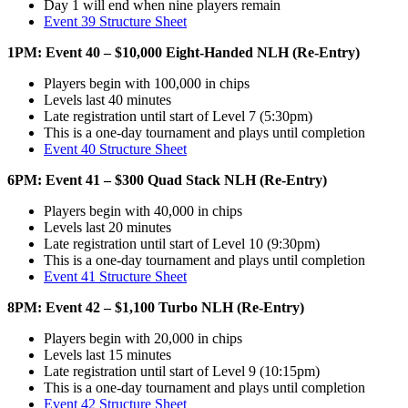
Day 1 will end when nine players remain
Event 39 Structure Sheet
1PM: Event 40 – $10,000 Eight-Handed NLH (Re-Entry)
Players begin with 100,000 in chips
Levels last 40 minutes
Late registration until start of Level 7 (5:30pm)
This is a one-day tournament and plays until completion
Event 40 Structure Sheet
6PM: Event 41 – $300 Quad Stack NLH (Re-Entry)
Players begin with 40,000 in chips
Levels last 20 minutes
Late registration until start of Level 10 (9:30pm)
This is a one-day tournament and plays until completion
Event 41 Structure Sheet
8PM: Event 42 – $1,100 Turbo NLH (Re-Entry)
Players begin with 20,000 in chips
Levels last 15 minutes
Late registration until start of Level 9 (10:15pm)
This is a one-day tournament and plays until completion
Event 42 Structure Sheet