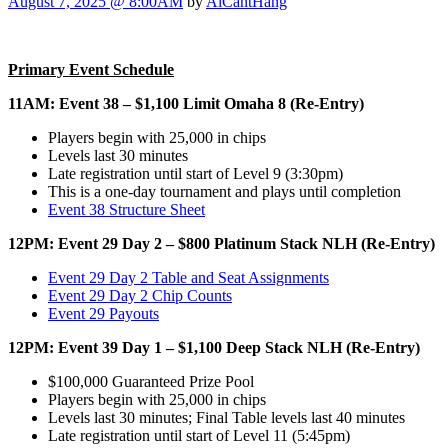
August 7, 2025 @ 8:00AM
by
AlCantHang
Primary Event Schedule
11AM: Event 38 – $1,100 Limit Omaha 8 (Re-Entry)
Players begin with 25,000 in chips
Levels last 30 minutes
Late registration until start of Level 9 (3:30pm)
This is a one-day tournament and plays until completion
Event 38 Structure Sheet
12PM: Event 29 Day 2 – $800 Platinum Stack NLH (Re-Entry)
Event 29 Day 2 Table and Seat Assignments
Event 29 Day 2 Chip Counts
Event 29 Payouts
12PM: Event 39 Day 1 – $1,100 Deep Stack NLH (Re-Entry)
$100,000 Guaranteed Prize Pool
Players begin with 25,000 in chips
Levels last 30 minutes; Final Table levels last 40 minutes
Late registration until start of Level 11 (5:45pm)